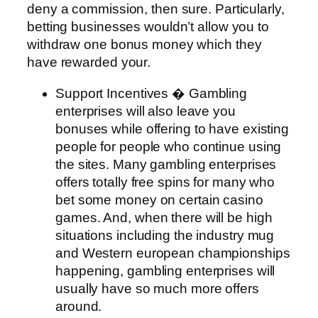
deny a commission, then sure. Particularly,
betting businesses wouldn’t allow you to
withdraw one bonus money which they
have rewarded your.
Support Incentives � Gambling
enterprises will also leave you
bonuses while offering to have existing
people for people who continue using
the sites. Many gambling enterprises
offers totally free spins for many who
bet some money on certain casino
games. And, when there will be high
situations including the industry mug
and Western european championships
happening, gambling enterprises will
usually have so much more offers
around.