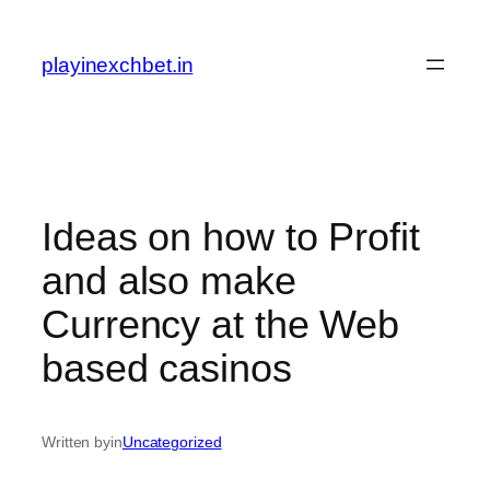
playinexchbet.in
Ideas on how to Profit
and also make
Currency at the Web
based casinos
Written by
in
Uncategorized