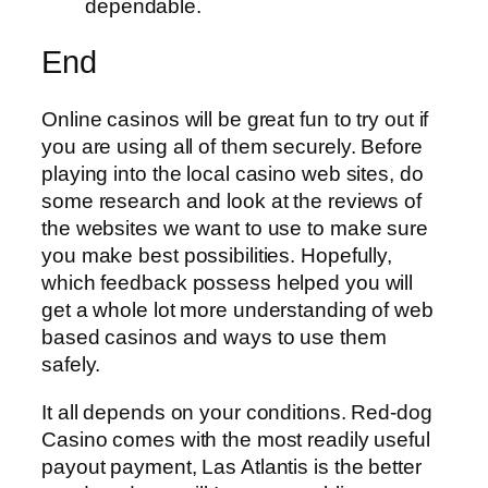
dependable.
End
Online casinos will be great fun to try out if
you are using all of them securely. Before
playing into the local casino web sites, do
some research and look at the reviews of
the websites we want to use to make sure
you make best possibilities. Hopefully,
which feedback possess helped you will
get a whole lot more understanding of web
based casinos and ways to use them
safely.
It all depends on your conditions. Red-dog
Casino comes with the most readily useful
payout payment, Las Atlantis is the better