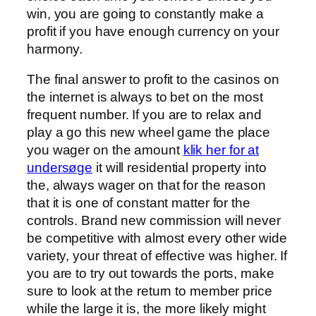
win, you are going to constantly make a
profit if you have enough currency on your
harmony.
The final answer to profit to the casinos on
the internet is always to bet on the most
frequent number. If you are to relax and
play a go this new wheel game the place
you wager on the amount
klik her for at
undersøge
it will residential property into
the, always wager on that for the reason
that it is one of constant matter for the
controls. Brand new commission will never
be competitive with almost every other wide
variety, your threat of effective was higher. If
you are to try out towards the ports, make
sure to look at the return to member price
while the large it is, the more likely might