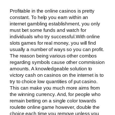
Profitable in the online casinos is pretty
constant. To help you earn within an
internet gambling establishment, you only
must bet some funds and watch for
individuals who try successful.With online
slots games for real money, you will find
usually a number of ways so you can profit.
The reason being various other combos
regarding symbols cause other commission
amounts. A knowledgeable solution to
victory cash on casinos on the internet is to
try to choice low quantities of put casino.
This can make you much more aims from
the winning currency. And, for people who
remain betting on a single color towards
roulette online game however, double the
choice each time you remove unless you