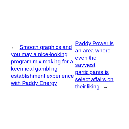
Paddy Power is
←
Smooth graphics and
an area where
you may a nice-looking
even the
program mix making for a
savviest
keen real gambling
participants is
establishment experience
select affairs on
with Paddy Energy
their liking
→