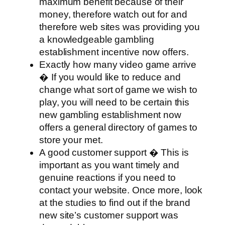
maximum benefit because of their
money, therefore watch out for and
therefore web sites was providing you
a knowledgeable gambling
establishment incentive now offers.
Exactly how many video game arrive
� If you would like to reduce and
change what sort of game we wish to
play, you will need to be certain this
new gambling establishment now
offers a general directory of games to
store your met.
A good customer support � This is
important as you want timely and
genuine reactions if you need to
contact your website. Once more, look
at the studies to find out if the brand
new site’s customer support was