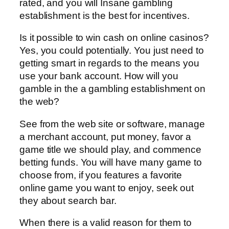
rated, and you will Insane gambling
establishment is the best for incentives.
Is it possible to win cash on online casinos?
Yes, you could potentially. You just need to
getting smart in regards to the means you
use your bank account. How will you
gamble in the a gambling establishment on
the web?
See from the web site or software, manage
a merchant account, put money, favor a
game title we should play, and commence
betting funds. You will have many game to
choose from, if you features a favorite
online game you want to enjoy, seek out
they about search bar.
When there is a valid reason for them to