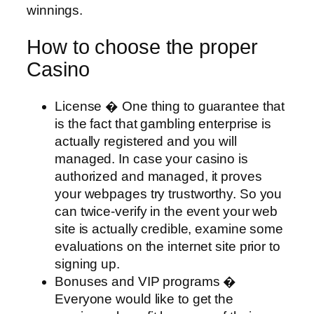
winnings.
How to choose the proper
Casino
License � One thing to guarantee that
is the fact that gambling enterprise is
actually registered and you will
managed. In case your casino is
authorized and managed, it proves
your webpages try trustworthy. So you
can twice-verify in the event your web
site is actually credible, examine some
evaluations on the internet site prior to
signing up.
Bonuses and VIP programs �
Everyone would like to get the