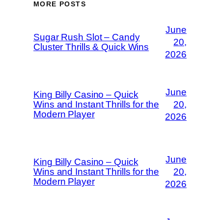
MORE POSTS
June
Sugar Rush Slot – Candy
20,
Cluster Thrills & Quick Wins
2026
June
King Billy Casino – Quick
Wins and Instant Thrills for the
20,
Modern Player
2026
June
King Billy Casino – Quick
Wins and Instant Thrills for the
20,
Modern Player
2026