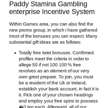
Paddy Stamina Gambling
enterprise Incentive System
Within Games area, you can also find the
new promo group, in which i have gathered
most of the bonuses you can expect. Many
substantial gift ideas are as follows:
Totally free twist bonuses. Confirmed
profiles meet the criteria in order to
allege 50 if not 100 100 % free
revolves as an element of our very
own greet prepare. To join, you must
be a resident of the Uk or Ireland,
establish your bank account, in fact it is
it. Pick one of your chosen headings
and employ your free spins to possess
�0.ten each. Afterward, all of our