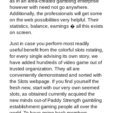
as in an area-created gambling enterprise
however with need not go anywhere.
Additionally, the professionals will get some
on the web possibilities very helpful. Their
statistics, balance, earnings � all this exists
on screen.
Just in case you perform most readily
useful benefit from the colorful slots rotating,
for every single advising its own story, we
have added hundreds of video game out of
trusted organization. They all are
conveniently demonstrated and sorted with
the Slots webpage. If you find yourself the
fresh new, start with our very own seemed
slots, as obtained currently acquired the
new minds out-of Paddy Strength gambling
establishment gaming people all over the
world. To have going back members,