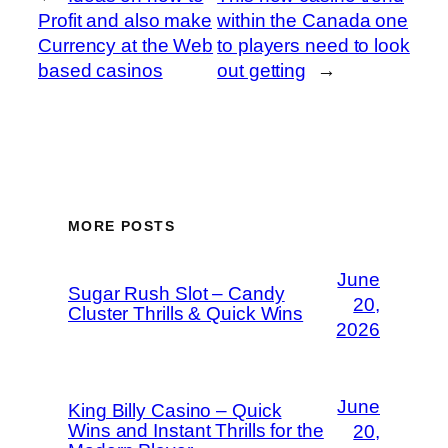
Profit and also make
within the Canada one
Currency at the Web
to players need to look
based casinos
out getting
→
MORE POSTS
June
Sugar Rush Slot – Candy
20,
Cluster Thrills & Quick Wins
2026
June
King Billy Casino – Quick
Wins and Instant Thrills for the
20,