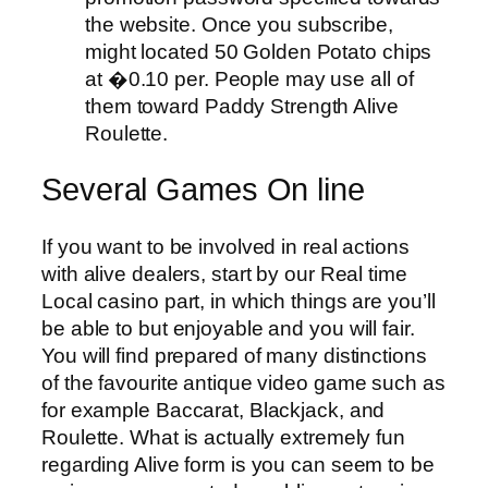
the website. Once you subscribe,
might located 50 Golden Potato chips
at �0.10 per. People may use all of
them toward Paddy Strength Alive
Roulette.
Several Games On line
If you want to be involved in real actions
with alive dealers, start by our Real time
Local casino part, in which things are you’ll
be able to but enjoyable and you will fair.
You will find prepared of many distinctions
of the favourite antique video game such as
for example Baccarat, Blackjack, and
Roulette. What is actually extremely fun
regarding Alive form is you can seem to be