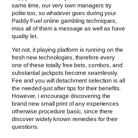
same time, our very own managers try
polite too, so whatever goes during your
Paddy Fuel online gambling techniques,
miss all of them a message as well as have
quality let.
Yet not, it playing platform is running on the
fresh new technologies, therefore every
one of these totally free bets, combos, and
substantial jackpots become seamlessly.
Fee and you will detachment selection is all
the needed-just after tips for their benefits.
However, i encourage discovering the
brand new small print of any experiences
otherwise procedure basic, since there
discover widely known remedies for their
questions.