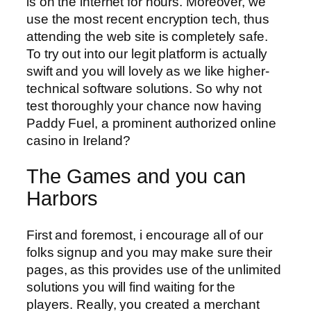
is on the internet for hours. Moreover, we
use the most recent encryption tech, thus
attending the web site is completely safe.
To try out into our legit platform is actually
swift and you will lovely as we like higher-
technical software solutions. So why not
test thoroughly your chance now having
Paddy Fuel, a prominent authorized online
casino in Ireland?
The Games and you can
Harbors
First and foremost, i encourage all of our
folks signup and you may make sure their
pages, as this provides use of the unlimited
solutions you will find waiting for the
players. Really, you created a merchant