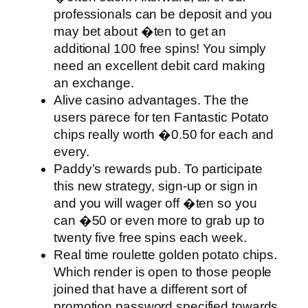
professionals can be deposit and you
may bet about �ten to get an
additional 100 free spins! You simply
need an excellent debit card making
an exchange.
Alive casino advantages. The the
users parece for ten Fantastic Potato
chips really worth �0.50 for each and
every.
Paddy’s rewards pub. To participate
this new strategy, sign-up or sign in
and you will wager off �ten so you
can �50 or even more to grab up to
twenty five free spins each week.
Real time roulette golden potato chips.
Which render is open to those people
joined that have a different sort of
promotion password specified towards