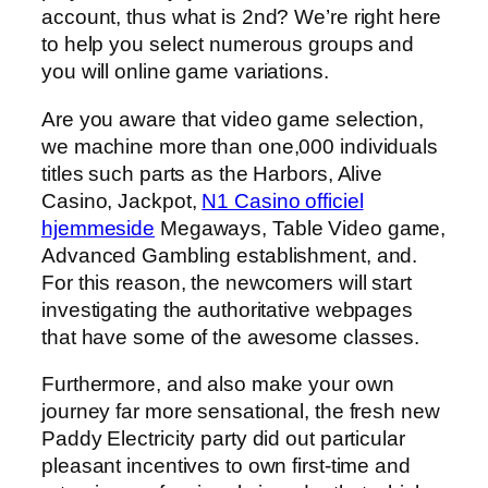
account, thus what is 2nd? We’re right here
to help you select numerous groups and
you will online game variations.
Are you aware that video game selection,
we machine more than one,000 individuals
titles such parts as the Harbors, Alive
Casino, Jackpot,
N1 Casino officiel
hjemmeside
Megaways, Table Video game,
Advanced Gambling establishment, and.
For this reason, the newcomers will start
investigating the authoritative webpages
that have some of the awesome classes.
Furthermore, and also make your own
journey far more sensational, the fresh new
Paddy Electricity party did out particular
pleasant incentives to own first-time and