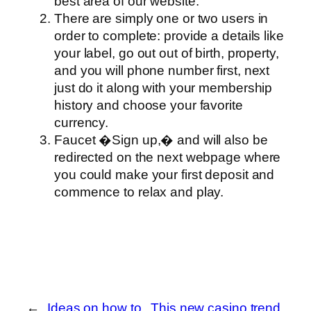
best area of our website.
There are simply one or two users in
order to complete: provide a details like
your label, go out out of birth, property,
and you will phone number first, next
just do it along with your membership
history and choose your favorite
currency.
Faucet �Sign up,� and will also be
redirected on the next webpage where
you could make your first deposit and
commence to relax and play.
←
Ideas on how to
This new casino trend