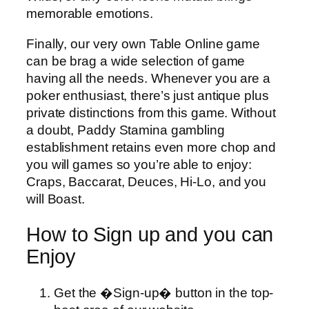
memorable emotions.
Finally, our very own Table Online game
can be brag a wide selection of game
having all the needs. Whenever you are a
poker enthusiast, there’s just antique plus
private distinctions from this game. Without
a doubt, Paddy Stamina gambling
establishment retains even more chop and
you will games so you’re able to enjoy:
Craps, Baccarat, Deuces, Hi-Lo, and you
will Boast.
How to Sign up and you can
Enjoy
Get the �Sign-up� button in the top-