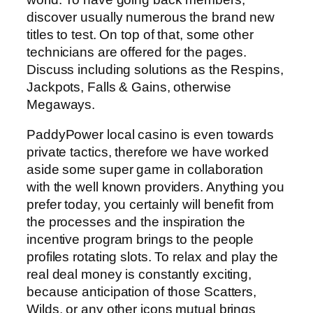
discover usually numerous the brand new
titles to test. On top of that, some other
technicians are offered for the pages.
Discuss including solutions as the Respins,
Jackpots, Falls & Gains, otherwise
Megaways.
PaddyPower local casino is even towards
private tactics, therefore we have worked
aside some super game in collaboration
with the well known providers. Anything you
prefer today, you certainly will benefit from
the processes and the inspiration the
incentive program brings to the people
profiles rotating slots. To relax and play the
real deal money is constantly exciting,
because anticipation of those Scatters,
Wilds, or any other icons mutual brings