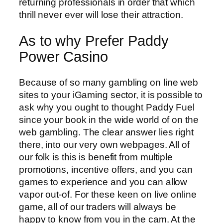
returning professionals in order that which
thrill never ever will lose their attraction.
As to why Prefer Paddy
Power Casino
Because of so many gambling on line web
sites to your iGaming sector, it is possible to
ask why you ought to thought Paddy Fuel
since your book in the wide world of on the
web gambling. The clear answer lies right
there, into our very own webpages. All of
our folk is this is benefit from multiple
promotions, incentive offers, and you can
games to experience and you can allow
vapor out-of. For these keen on live online
game, all of our traders will always be
happy to know from you in the cam. At the