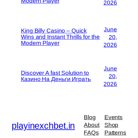
Modern Player
2026
June
King Billy Casino – Quick
Wins and Instant Thrills for the
20,
Modern Player
2026
June
Discover A fast Solution to
20,
Казино На Деньги Играть
2026
Blog
Events
playinexchbet.in
About
Shop
FAQs
Patterns