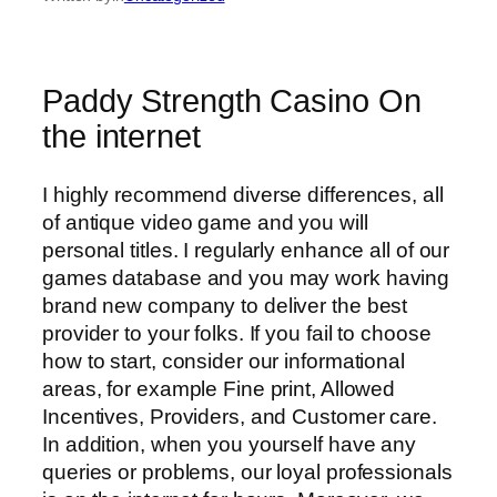
Paddy Strength Casino On
the internet
I highly recommend diverse differences, all
of antique video game and you will
personal titles. I regularly enhance all of our
games database and you may work having
brand new company to deliver the best
provider to your folks. If you fail to choose
how to start, consider our informational
areas, for example Fine print, Allowed
Incentives, Providers, and Customer care.
In addition, when you yourself have any
queries or problems, our loyal professionals