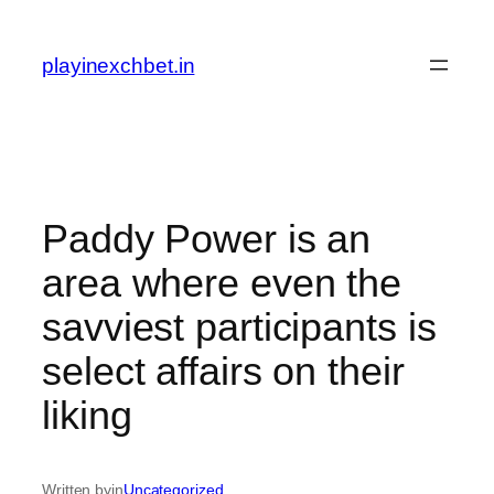
Skip
to
playinexchbet.in
content
Paddy Power is an
area where even the
savviest participants is
select affairs on their
liking
Written by
in
Uncategorized