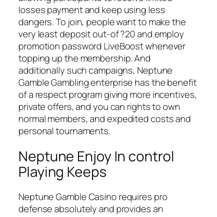
losses payment and keep using less
dangers. To join, people want to make the
very least deposit out-of ?20 and employ
promotion password LiveBoost whenever
topping up the membership. And
additionally such campaigns, Neptune
Gamble Gambling enterprise has the benefit
of a respect program giving more incentives,
private offers, and you can rights to own
normal members, and expedited costs and
personal tournaments.
Neptune Enjoy In control
Playing Keeps
Neptune Gamble Casino requires pro
defense absolutely and provides an