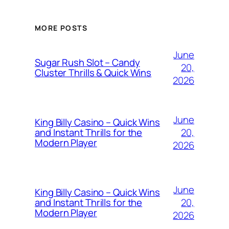
MORE POSTS
June
Sugar Rush Slot – Candy
20,
Cluster Thrills & Quick Wins
2026
June
King Billy Casino – Quick Wins
20,
and Instant Thrills for the
Modern Player
2026
June
King Billy Casino – Quick Wins
20,
and Instant Thrills for the
Modern Player
2026