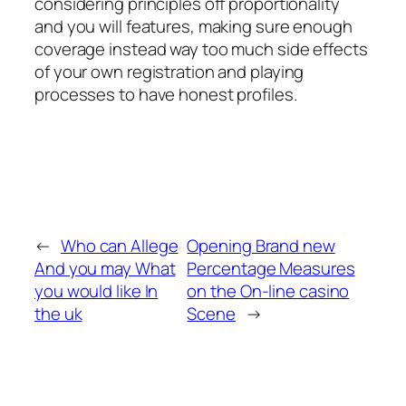
considering principles off proportionality
and you will features, making sure enough
coverage instead way too much side effects
of your own registration and playing
processes to have honest profiles.
←
Who can Allege
Opening Brand new
And you may What
Percentage Measures
you would like In
on the On-line casino
the uk
Scene
→