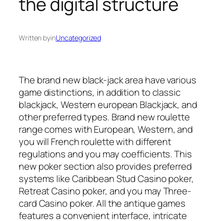
the digital structure
Written by
in
Uncategorized
The brand new black-jack area have various
game distinctions, in addition to classic
blackjack, Western european Blackjack, and
other preferred types. Brand new roulette
range comes with European, Western, and
you will French roulette with different
regulations and you may coefficients. This
new poker section also provides preferred
systems like Caribbean Stud Casino poker,
Retreat Casino poker, and you may Three-
card Casino poker. All the antique games
features a convenient interface, intricate