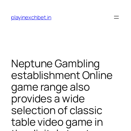
playinexchbet.in
Neptune Gambling
establishment Online
game range also
provides a wide
selection of classic
table video game in