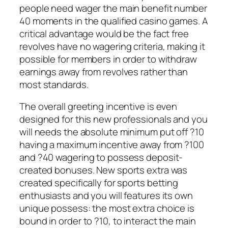
people need wager the main benefit number
40 moments in the qualified casino games. A
critical advantage would be the fact free
revolves have no wagering criteria, making it
possible for members in order to withdraw
earnings away from revolves rather than
most standards.
The overall greeting incentive is even
designed for this new professionals and you
will needs the absolute minimum put off ?10
having a maximum incentive away from ?100
and ?40 wagering to possess deposit-
created bonuses. New sports extra was
created specifically for sports betting
enthusiasts and you will features its own
unique possess: the most extra choice is
bound in order to ?10, to interact the main