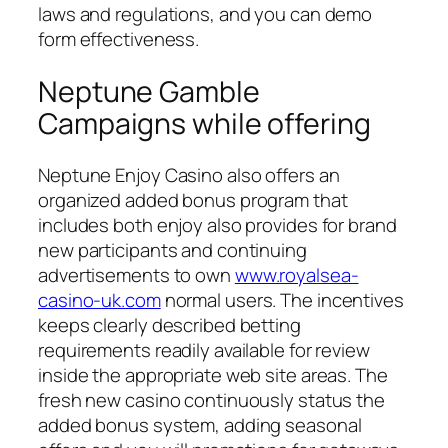
laws and regulations, and you can demo
form effectiveness.
Neptune Gamble
Campaigns while offering
Neptune Enjoy Casino also offers an
organized added bonus program that
includes both enjoy also provides for brand
new participants and continuing
advertisements to own
www.royalsea-
casino-uk.com
normal users. The incentives
keeps clearly described betting
requirements readily available for review
inside the appropriate web site areas. The
fresh new casino continuously status the
added bonus system, adding seasonal