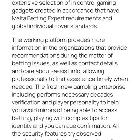
extensive selection of in control gaming
gadgets created in accordance that have
Malta Betting Expert requirements and
global individual cover standards.
The working platform provides more
information in the organizations that provide
recommendations during the matter of
betting issues, as well as contact details
and care about-assist info, allowing
professionals to find assistance timely when
needed. The fresh new gambling enterprise
including performs necessary decades
verification and player personality to help
you avoid minors of being able to access
betting, playing with complex tips for
identity and you can age confirmation. All
the security features try observed