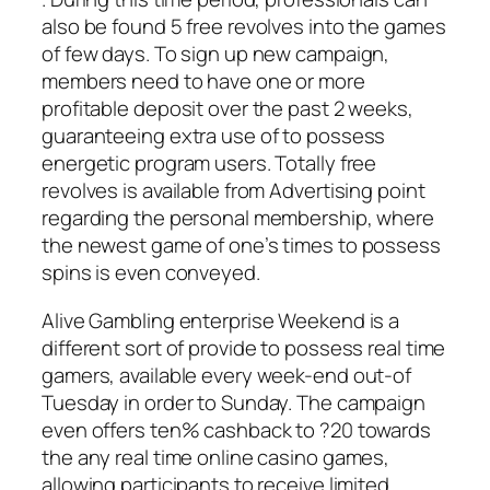
also be found 5 free revolves into the games
of few days. To sign up new campaign,
members need to have one or more
profitable deposit over the past 2 weeks,
guaranteeing extra use of to possess
energetic program users. Totally free
revolves is available from Advertising point
regarding the personal membership, where
the newest game of one’s times to possess
spins is even conveyed.
Alive Gambling enterprise Weekend is a
different sort of provide to possess real time
gamers, available every week-end out-of
Tuesday in order to Sunday. The campaign
even offers ten% cashback to ?20 towards
the any real time online casino games,
allowing participants to receive limited