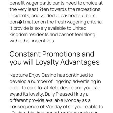
benefit wager participants need to choice at
the very least ?ten towards the recreations
incidents, and voided or cashed out bets
don�t matter on the fresh wagering criteria.
It provide is solely available to United
kingdom residents and cannot feel along
with other incentives.
Constant Promotions and
you will Loyalty Advantages
Neptune Enjoy Casino has continued to
develop a number of lingering advertising in
order to care for athlete desire and you can
award its loyalty. Daily Pleased Hr try a
different provide available Monday as a
consequence of Monday of so you’re able to
. During this time period, professionals can