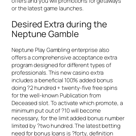
offers and you will promotions for getaways
or the latest game launches.
Desired Extra during the
Neptune Gamble
Neptune Play Gambling enterprise also
offers a comprehensive acceptance extra
program designed for different types of
professionals. This new casino extra
includes a beneficial 100% added bonus
doing ?2 hundred + twenty-five free spins
for the well-known Publication from
Deceased slot. To activate which promote, a
minimum put out of ?10 will become
necessary, for the limit added bonus number
limited by ?two hundred. The latest betting
need for bonus loans is ?forty, definition