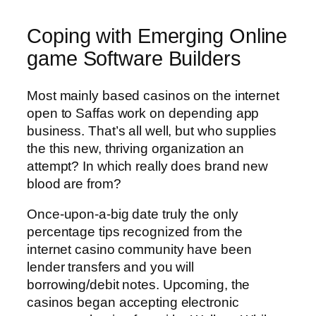
Coping with Emerging Online
game Software Builders
Most mainly based casinos on the internet
open to Saffas work on depending app
business. That’s all well, but who supplies
the this new, thriving organization an
attempt? In which really does brand new
blood are from?
Once-upon-a-big date truly the only
percentage tips recognized from the
internet casino community have been
lender transfers and you will
borrowing/debit notes. Upcoming, the
casinos began accepting electronic