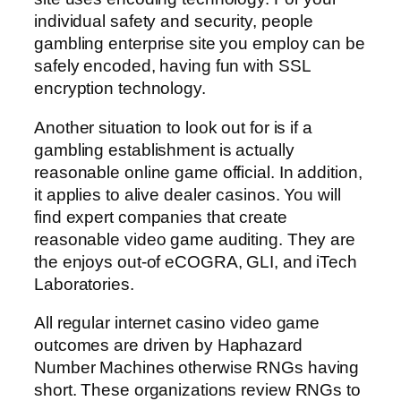
individual safety and security, people
gambling enterprise site you employ can be
safely encoded, having fun with SSL
encryption technology.
Another situation to look out for is if a
gambling establishment is actually
reasonable online game official. In addition,
it applies to alive dealer casinos. You will
find expert companies that create
reasonable video game auditing. They are
the enjoys out-of eCOGRA, GLI, and iTech
Laboratories.
All regular internet casino video game
outcomes are driven by Haphazard
Number Machines otherwise RNGs having
short. These organizations review RNGs to