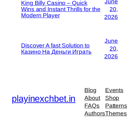
June
King Billy Casino – Quick
Wins and Instant Thrills for the
20,
Modern Player
2026
June
Discover A fast Solution to
20,
Казино На Деньги Играть
2026
Blog
Events
playinexchbet.in
About
Shop
FAQs
Patterns
Authors
Themes