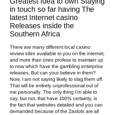
Greatest Idea to own Staying
in touch so far having The
latest Internet casino
Releases inside the
Southern Africa
There are many different local casino
review sites available to you on the internet,
and more than ones profess to maintain up
to now which have the gambling enterprise
releases. But can your believe in them?
Now, I am not saying likely to slag them off.
That will be entirely unprofessional out of
me personally. The only thing I’m able to
say, but not, that have 100% certainty, is
the fact that websites detailed and you can
demanded because of the Zaslots are all