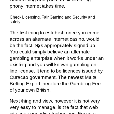
phony internet takes time.
Check Licensing, Fair Gaming and Security and
safety
The first thing to establish once you come
across an alternate internet casino, would
be the fact it�s appropriately signed up.
You could simply believe an alternate
gambling enterprise when it works under an
existing and you will known gambling on
line license. It tend to be licences issued by
Curacao government, The newest Malta
Betting Expert therefore the Gambling Fee
of your own British.
Next thing and view, however it is not very
very easy to manage, is the fact that web
site uses encoding technology. For your