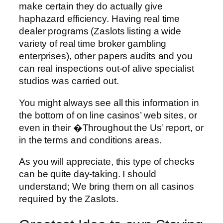
make certain they do actually give
haphazard efficiency. Having real time
dealer programs (Zaslots listing a wide
variety of real time broker gambling
enterprises), other papers audits and you
can real inspections out-of alive specialist
studios was carried out.
You might always see all this information in
the bottom of on line casinos’ web sites, or
even in their �Throughout the Us’ report, or
in the terms and conditions areas.
As you will appreciate, this type of checks
can be quite day-taking. I should
understand; We bring them on all casinos
required by the Zaslots.