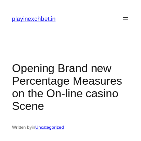
playinexchbet.in
Opening Brand new
Percentage Measures
on the On-line casino
Scene
Written by
in
Uncategorized