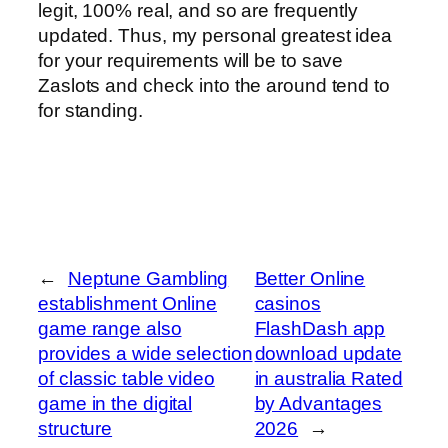
legit, 100% real, and so are frequently
updated. Thus, my personal greatest idea
for your requirements will be to save
Zaslots and check into the around tend to
for standing.
←
Neptune Gambling
Better Online
establishment Online
casinos
game range also
FlashDash app
provides a wide selection
download update
of classic table video
in australia Rated
game in the digital
by Advantages
structure
2026
→