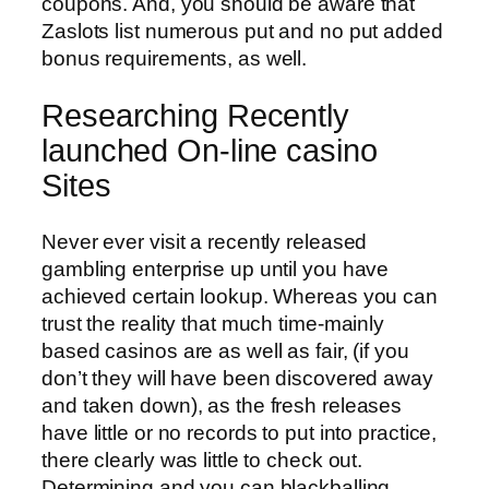
coupons. And, you should be aware that
Zaslots list numerous put and no put added
bonus requirements, as well.
Researching Recently
launched On-line casino
Sites
Never ever visit a recently released
gambling enterprise up until you have
achieved certain lookup. Whereas you can
trust the reality that much time-mainly
based casinos are as well as fair, (if you
don’t they will have been discovered away
and taken down), as the fresh releases
have little or no records to put into practice,
there clearly was little to check out.
Determining and you can blackballing