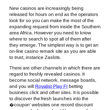
New casinos are increasingly being
released for hours on end as the operators
look for so you can make the most of the
expanding request from inside the Southern
area Africa. However you need to know
where to search to spot all of them after
they emerge. The simplest way is to get an
on-line casino remark site as you are able
to trust, instance Zaslots.
There are other channels in which there are
regard to freshly revealed casinos. It
become social network, message boards,
and you will
Royalist Play FI
betting
business click and other sites. It is possible
to discover the fresh launches into the
�coupon’ websites one record discount