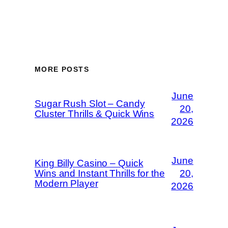
MORE POSTS
June
Sugar Rush Slot – Candy
20,
Cluster Thrills & Quick Wins
2026
June
King Billy Casino – Quick
Wins and Instant Thrills for the
20,
Modern Player
2026