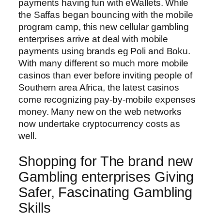
payments having fun with eWallets. While
the Saffas began bouncing with the mobile
program camp, this new cellular gambling
enterprises arrive at deal with mobile
payments using brands eg Poli and Boku.
With many different so much more mobile
casinos than ever before inviting people of
Southern area Africa, the latest casinos
come recognizing pay-by-mobile expenses
money. Many new on the web networks
now undertake cryptocurrency costs as
well.
Shopping for The brand new
Gambling enterprises Giving
Safer, Fascinating Gambling
Skills