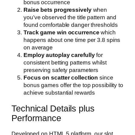
bonus occurrence
Raise bets progressively
when
you’ve observed the title pattern and
found comfortable danger thresholds
Track game win occurrence
which
happens about one time per 3.8 spins
on average
Employ autoplay carefully
for
consistent betting patterns whilst
preserving safety parameters
Focus on scatter collection
since
bonus games offer the top possibility to
achieve substantial rewards
Technical Details plus
Performance
Developed on HTML 5 platform, our slot