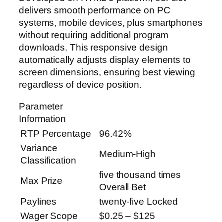
delivers smooth performance on PC
systems, mobile devices, plus smartphones
without requiring additional program
downloads. This responsive design
automatically adjusts display elements to
screen dimensions, ensuring best viewing
regardless of device position.
Parameter
Information
RTP Percentage
96.42%
Variance
Medium-High
Classification
five thousand times
Max Prize
Overall Bet
Paylines
twenty-five Locked
Wager Scope
$0.25 – $125