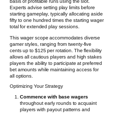
basis of profitable runs using the slot.
Experts advise setting play limits before
starting gameplay, typically allocating aside
fifty to one hundred times the starting wager
total for extended play sessions.
This wager scope accommodates diverse
gamer styles, ranging from twenty-five
cents up to $125 per rotation. The flexibility
allows all cautious players and high stakes
players the ability to participate at preferred
bet amounts while maintaining access for
all options.
Optimizing Your Strategy
Commence with base wagers
throughout early rounds to acquaint
players with payout patterns and