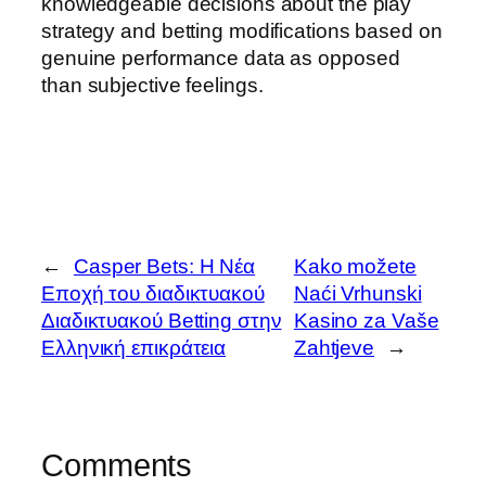
knowledgeable decisions about the play
strategy and betting modifications based on
genuine performance data as opposed
than subjective feelings.
←
Casper Bets: Η Νέα
Kako možete
Εποχή του διαδικτυακού
Naći Vrhunski
Διαδικτυακού Betting στην
Kasino za Vaše
Ελληνική επικράτεια
Zahtjeve
→
Comments