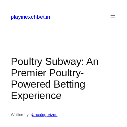
Skip
to
playinexchbet.in
content
Poultry Subway: An
Premier Poultry-
Powered Betting
Experience
Written by
in
Uncategorized