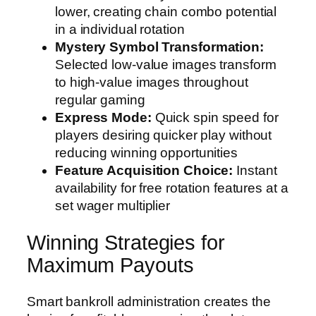
lower, creating chain combo potential
in a individual rotation
Mystery Symbol Transformation:
Selected low-value images transform
to high-value images throughout
regular gaming
Express Mode:
Quick spin speed for
players desiring quicker play without
reducing winning opportunities
Feature Acquisition Choice:
Instant
availability for free rotation features at a
set wager multiplier
Winning Strategies for
Maximum Payouts
Smart bankroll administration creates the