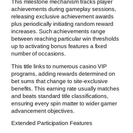
This milestone mechanism tracks player
achievements during gameplay sessions,
releasing exclusive achievement awards
plus periodically initiating random reward
increases. Such achievements range
between reaching particular win thresholds
up to activating bonus features a fixed
number of occasions.
This title links to numerous casino VIP
programs, adding rewards determined on
bet sums that change to site-exclusive
benefits. This earning rate usually matches
and beats standard title classifications,
ensuring every spin matter to wider gamer
advancement objectives.
Extended Participation Features