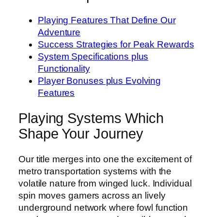
Playing Features That Define Our
Adventure
Success Strategies for Peak Rewards
System Specifications plus
Functionality
Player Bonuses plus Evolving
Features
Playing Systems Which
Shape Your Journey
Our title merges into one the excitement of
metro transportation systems with the
volatile nature from winged luck. Individual
spin moves gamers across an lively
underground network where fowl function