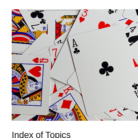
Index of Topics