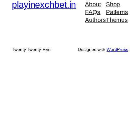
playinexchbet.in
About
Shop
FAQs
Patterns
Authors
Themes
Twenty Twenty-Five
Designed with
WordPress