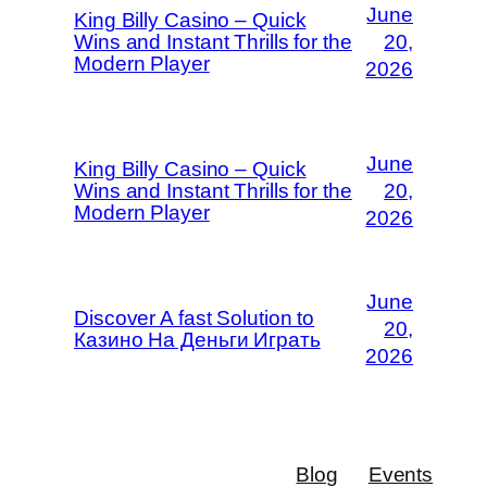
June
King Billy Casino – Quick
Wins and Instant Thrills for the
20,
Modern Player
2026
June
King Billy Casino – Quick
Wins and Instant Thrills for the
20,
Modern Player
2026
June
Discover A fast Solution to
20,
Казино На Деньги Играть
2026
Blog
Events