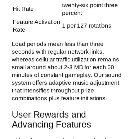
twenty-six point three
Hit Rate
percent
Feature Activation
1 per 127 rotations
Rate
Load periods mean less than three
seconds with regular network links,
whereas cellular traffic utilization remains
small around about 2-3 MB for each 60
minutes of constant gameplay. Our sound
system offers adaptive music adjustment
that intensifies throughout prize
combinations plus feature initiations.
User Rewards and
Advancing Features