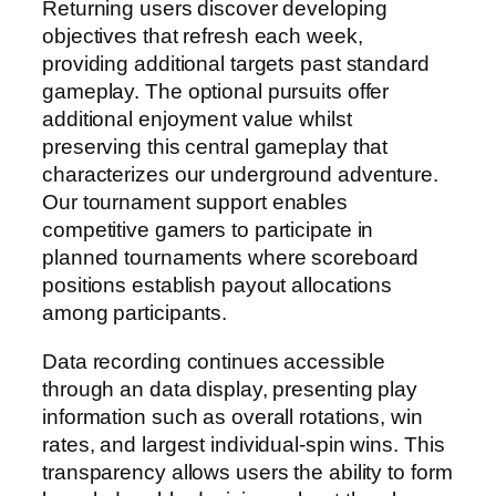
Returning users discover developing
objectives that refresh each week,
providing additional targets past standard
gameplay. The optional pursuits offer
additional enjoyment value whilst
preserving this central gameplay that
characterizes our underground adventure.
Our tournament support enables
competitive gamers to participate in
planned tournaments where scoreboard
positions establish payout allocations
among participants.
Data recording continues accessible
through an data display, presenting play
information such as overall rotations, win
rates, and largest individual-spin wins. This
transparency allows users the ability to form