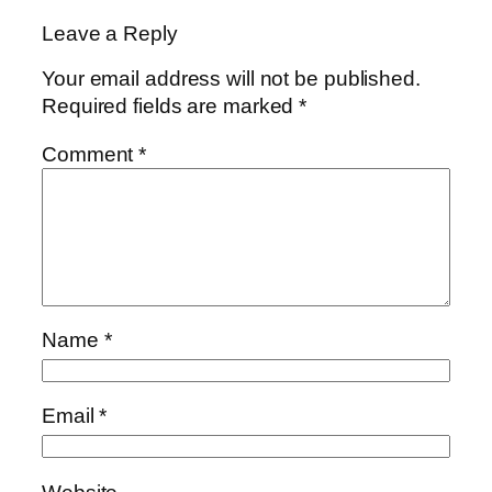
Leave a Reply
Your email address will not be published.
Required fields are marked
*
Comment
*
Name
*
Email
*