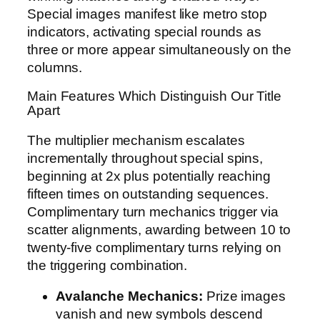
Special images manifest like metro stop
indicators, activating special rounds as
three or more appear simultaneously on the
columns.
Main Features Which Distinguish Our Title
Apart
The multiplier mechanism escalates
incrementally throughout special spins,
beginning at 2x plus potentially reaching
fifteen times on outstanding sequences.
Complimentary turn mechanics trigger via
scatter alignments, awarding between 10 to
twenty-five complimentary turns relying on
the triggering combination.
Avalanche Mechanics:
Prize images
vanish and new symbols descend