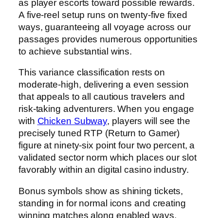
as player escorts toward possible rewards.
A five-reel setup runs on twenty-five fixed
ways, guaranteeing all voyage across our
passages provides numerous opportunities
to achieve substantial wins.
This variance classification rests on
moderate-high, delivering a even session
that appeals to all cautious travelers and
risk-taking adventurers. When you engage
with
Chicken Subway
, players will see the
precisely tuned RTP (Return to Gamer)
figure at ninety-six point four two percent, a
validated sector norm which places our slot
favorably within an digital casino industry.
Bonus symbols show as shining tickets,
standing in for normal icons and creating
winning matches along enabled ways.