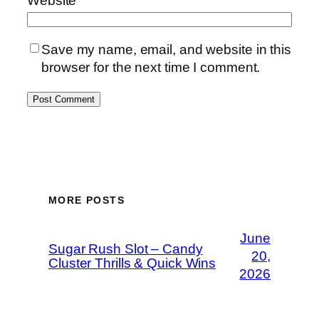
Website
Save my name, email, and website in this
browser for the next time I comment.
MORE POSTS
June
Sugar Rush Slot – Candy
20,
Cluster Thrills & Quick Wins
2026